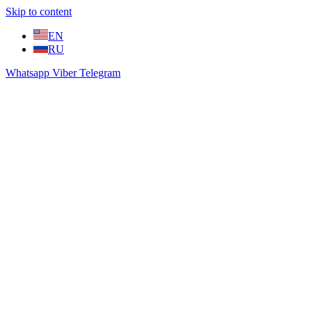
Skip to content
EN
RU
Whatsapp
Viber
Telegram