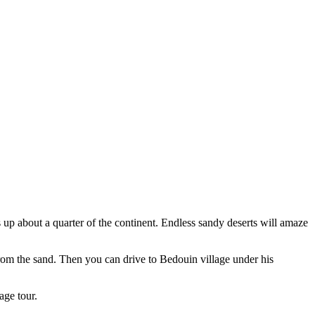
es up about a quarter of the continent. Endless sandy deserts will amaze
 from the sand. Then you can drive to Bedouin village under his
age tour.