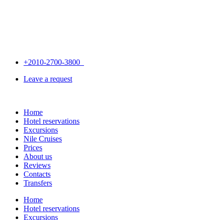
+2010-2700-3800
Leave a request
Home
Hotel reservations
Excursions
Nile Cruises
Prices
About us
Reviews
Contacts
Transfers
Home
Hotel reservations
Excursions