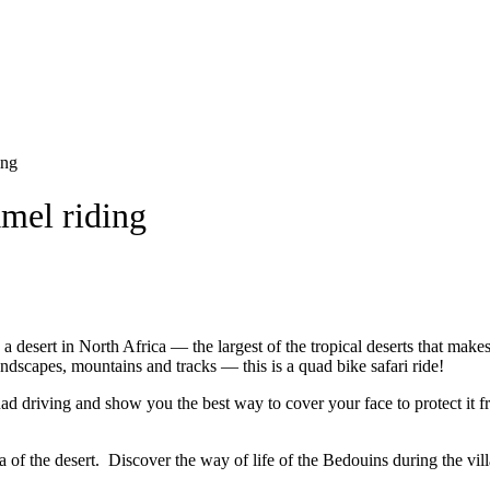
ing
amel riding
 a desert in North Africa — the largest of the tropical deserts that mak
andscapes, mountains and tracks — this is a quad bike safari ride!
quad driving and show you the best way to cover your face to protect it
a of the desert. Discover the way of life of the Bedouins during the vill