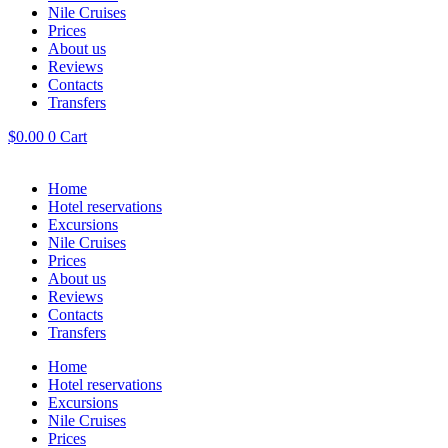
Nile Cruises
Prices
About us
Reviews
Contacts
Transfers
$
0.00
0
Cart
Home
Hotel reservations
Excursions
Nile Cruises
Prices
About us
Reviews
Contacts
Transfers
Home
Hotel reservations
Excursions
Nile Cruises
Prices