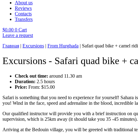
About us
Reviews
Contacts
Transfers
$
0.00
0
Cart
Leave a request
Главная
|
Excursions
|
From Hurghada
|
Safari quad bike + camel rid
Excursions - Safari quad bike + c
Check out time:
around 11.30 am
Duration:
2.5 hours
Price:
From:
$
15.00
Safari is something that you need to experience for yourself! Sahara is
you! Wind in the face, speed and adrenaline in the blood, incredible l
Our qualified instructor will provide you with a brief instruction on 
supervision, which is 25km away (it should take you 35 -45 minutes).
Arriving at the Bedouin village, you will be greeted with traditional te