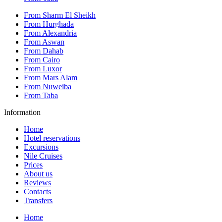
From Sharm El Sheikh
From Hurghada
From Alexandria
From Aswan
From Dahab
From Cairo
From Luxor
From Mars Alam
From Nuweiba
From Taba
Information
Home
Hotel reservations
Excursions
Nile Cruises
Prices
About us
Reviews
Contacts
Transfers
Home