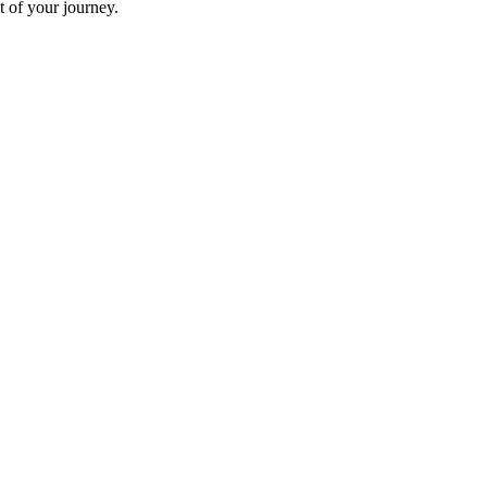
t of your journey.