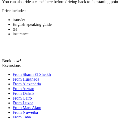
You can also ride a camel here before driving back to the starting poin
Price includes:
transfer
English-speaking guide
tea
insurance
Book now!
Excursions
From Sharm El Sheikh
From Hurghada
From Alexandria
From Aswan
From Dahab
From Cairo
From Luxor
From Mars Alam
From Nuweiba
From Taba